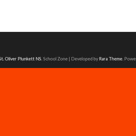
St. Oliver Plunkett NS
.
School Zone | Developed by
Rara Theme
. Powe