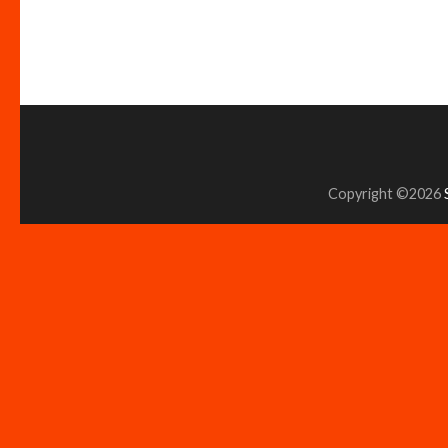
Copyright ©2026