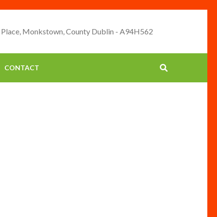
 Place, Monkstown, County Dublin - A94H562
CONTACT