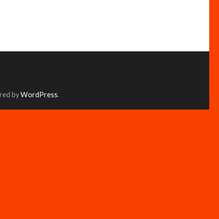
red by
WordPress
.