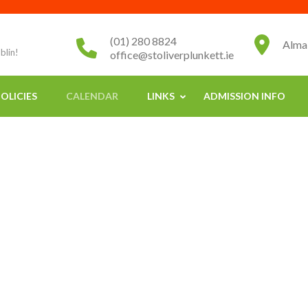
(01) 280 8824
Alma
blin!
office@stoliverplunkett.ie
OLICIES
CALENDAR
LINKS
ADMISSION INFO