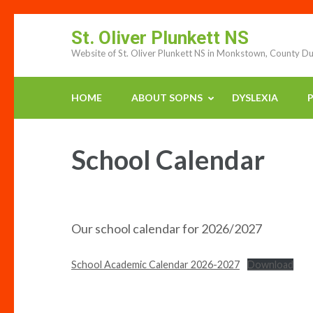
Skip
St. Oliver Plunkett NS
to
Website of St. Oliver Plunkett NS in Monkstown, County Du
content
(press
enter)
HOME
ABOUT SOPNS
DYSLEXIA
P
School Calendar
Our school calendar for 2026/2027
School Academic Calendar 2026-2027
Download